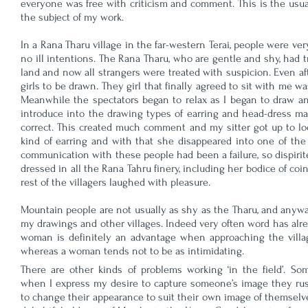
everyone was free with criticism and comment. This is the usual
the subject of my work.
In a Rana Tharu village in the far-western Terai, people were ve
no ill intentions. The Rana Tharu, who are gentle and shy, had 
land and now all strangers were treated with suspicion. Even af
girls to be drawn. They girl that finally agreed to sit with me 
Meanwhile the spectators began to relax as I began to draw and 
introduce into the drawing types of earring and head-dress ma
correct. This created much comment and my sitter got up to loo
kind of earring and with that she disappeared into one of th
communication with these people had been a failure, so dispirit
dressed in all the Rana Tahru finery, including her bodice of coi
rest of the villagers laughed with pleasure.
Mountain people are not usually as shy as the Tharu, and anyway
my drawings and other villages. Indeed very often word has alrea
woman is definitely an advantage when approaching the villag
whereas a woman tends not to be as intimidating.
There are other kinds of problems working ‘in the field’. So
when I express my desire to capture someone’s image they ru
to change their appearance to suit their own image of themsel