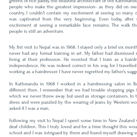
greens of rice paddy, the beautiful architecture of the Kathmandu 
people who make the greatest impression- as they did on me.
country, I couldn’t contain my excitement at seeing so many di
was captivated from the very beginning. Even today, after
excitement at seeing a remarkable face remains. The walk t
people is still an adventure.
My fist visit to Nepal was in 1968. I stayed only a brief six mo
never had any formal training in art. My father had dismissed m
living at their profession. He insisted that I train as a hai
independence. He was indeed correct in his way, for I travelled 
working as a hairdresser. I have never regretted my father’s sugg
In Kathmandu in 1968 I worked in a hairdressing salon in B
different then. I remember that we had trouble stopping pigs 
which we never threw away but used as storage containers. In 
dress and were puzzled by the wearing of jeans by Western wome
asked if I was a man.
Following my visit to Nepal I spent some time in New Zealand wh
deaf children. This I truly loved and for a time thought this wo
school and I was intrigued by them and found myself drawing en