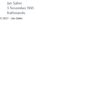
Jan Salter
5 November, 1995
Kathmandu
© 2017 - Jan Salter