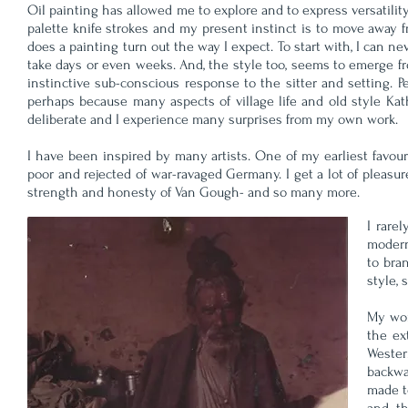
Oil painting has allowed me to explore and to express versatility 
palette knife strokes and my present instinct is to move away fr
does a painting turn out the way I expect. To start with, I can ne
take days or even weeks. And, the style too, seems to emerge
instinctive sub-conscious response to the sitter and setting.
perhaps because many aspects of village life and old style K
deliberate and I experience many surprises from my own work.
I have been inspired by many artists. One of my earliest favou
poor and rejected of war-ravaged Germany. I get a lot of pleasur
strength and honesty of Van Gough- and so many more.
I rare
modern
to bra
style, 
My wor
the ex
Wester
backwa
made t