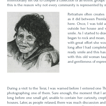
intentionally set out to compile a collection of all ethnic groups
this is the reason why not every community is represented by my p
Portraiture often create
as it did between Premla
here. Once, I was told 
outside her house and w
smile. As I started to d
began to rock and moan, u
with great effort she wo
long after I had complet
ready smile and this has
with this old woman taug
and gentleness of express
During a visit to the Terai, I was warned before I entered one T
photographing one of them. Sure enough, the moment that I arri
long before one small girl, unable to contain her curiosity, cre
houses. Later, as people relaxed, there was much discussion an