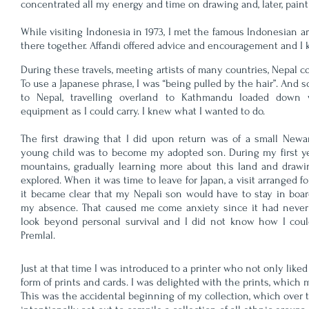
concentrated all my energy and time on drawing and, later, paint
While visiting Indonesia in 1973, I met the famous Indonesian ar
there together. Affandi offered advice and encouragement and I 
During these travels, meeting artists of many countries, Nepal 
To use a Japanese phrase, I was “being pulled by the hair”. And so,
to Nepal, travelling overland to Kathmandu loaded down
equipment as I could carry. I knew what I wanted to do.
The first drawing that I did upon return was of a small Newar
young child was to become my adopted son. During my first yea
mountains, gradually learning more about this land and drawi
explored. When it was time to leave for Japan, a visit arranged f
it became clear that my Nepali son would have to stay in boa
my absence. That caused me come anxiety since it had never
look beyond personal survival and I did not know how I could
Premlal.
Just at that time I was introduced to a printer who not only li
form of prints and cards. I was delighted with the prints, which
This was the accidental beginning of my collection, which over t