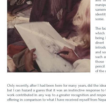
and th
manipu
samene
identit
some.
The fa
which 
being 
divert
introd
and so
such a
those 
pencil
of the
Only recently, after I had been here for many years, did the id
but I can hazard a guess that it was an instinctive response to t
work contributed in any way to a greater recognition and respect
offering in comparison to what I have received myself 