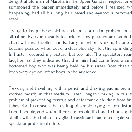
delightful old man of Marpha in the Upper Gandaki region, for 
summoned the barber immediately and before I realized w
happening, had all his long hair, beard and eyebrows removed
razor.
Trying to keep these pictures clean is a major problem in a 
situation. Everyone wants to look and my pictures are handed
often with work-soiled hands. Early on, when working in one vi
became puzzled when out of a clear blue sky I felt the sprinkling 
In haste I covered my picture, but too late. The spectators roa
laughter as they indicated that the ‘rain’ had come from a sma
bottomed boy who was being held by his sister. From that ti
keep wary eye on infant boys in the audience.
Trekking and travelling with a pencil and drawing pad as techn
worked mostly in that medium. Later I began working in oils, w
problem of preventing curious and determined children from fing
tubes. For this reason the jostling of people trying to look dist
I need people, and where there are people it’s hard to find a qui
studio, with the help of a vigilante assistant I am once again v
spectator problem of mine.