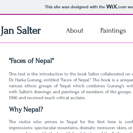
This site was designed with the
.com
web
Jan Salter
About
Paintings
"Faces of Nepal"
This text is the introduction to the book Salter collaborated on
Dr. Harka Gurung, entitled "Faces of Nepal." The book is a uniq
various ethnic groups of Nepal which combines Gurung's writ
with Salter's drawings and paintings of members of the groups
1996 and received much critical acclaim.
Why Nepal?
The visitor who arrives in Nepal for the first time is con
impressions: spectacular mountains, dramatic monsoon skies, or 